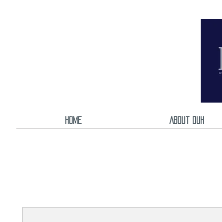
Home
About DUH