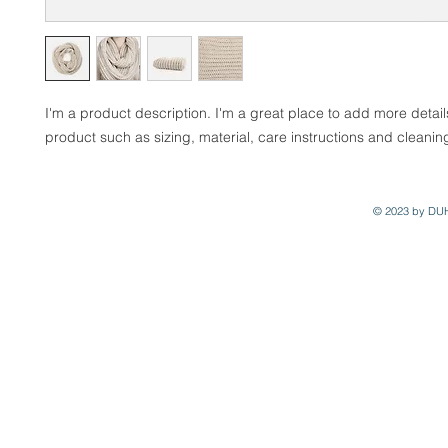
I'm a product description. I'm a great place to add more detail
product such as sizing, material, care instructions and cleaning
© 2023 by DU