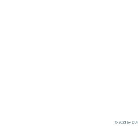
© 2023 by DU