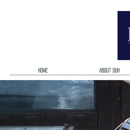
Home
About DUH